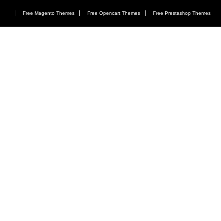
Free Magento Themes
Free Opencart Themes
Free Prestashop Themes