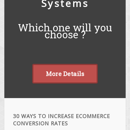
Systems
Which one will you
choose ?
More Details
30 WAYS TO INCREASE ECOMMERCE
CONVERSION RATES