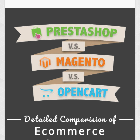
Detailed Comparision of
Ecommerce