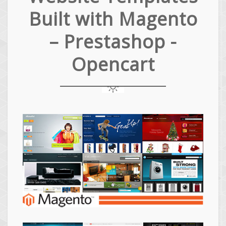
Built with Magento
– Prestashop -
Opencart
Magento