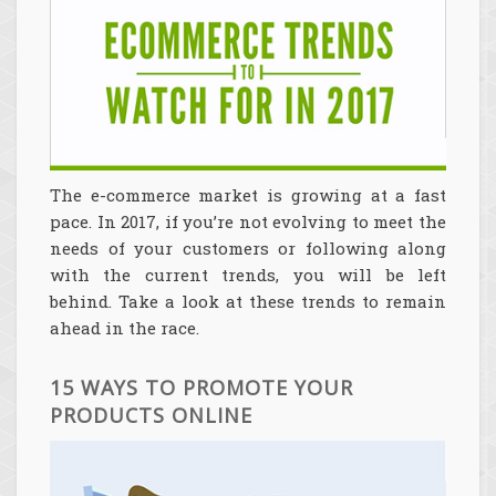
The e-commerce market is growing at a fast
pace. In 2017, if you’re not evolving to meet the
needs of your customers or following along
with the current trends, you will be left
behind. Take a look at these trends to remain
ahead in the race.
15 WAYS TO PROMOTE YOUR
PRODUCTS ONLINE