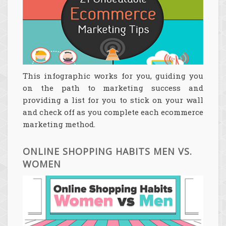
This infographic works for you, guiding you
on the path to marketing success and
providing a list for you to stick on your wall
and check off as you complete each ecommerce
marketing method.
ONLINE SHOPPING HABITS MEN VS.
WOMEN