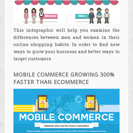
This infographic will help you examine the
differences between men and women in their
online shopping habits. In order to find new
ways to grow your business and better ways to
target customers.
MOBILE COMMERCE GROWING 300%
FASTER THAN ECOMMERCE