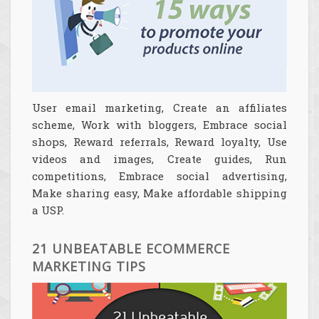
User email marketing, Create an affiliates
scheme, Work with bloggers, Embrace social
shops, Reward referrals, Reward loyalty, Use
videos and images, Create guides, Run
competitions, Embrace social advertising,
Make sharing easy, Make affordable shipping
a USP.
21 UNBEATABLE ECOMMERCE
MARKETING TIPS