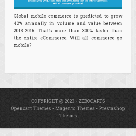
Global mobile commerce is predicted to grow
42% annually in volume and value between
2013-2016. That's more than 300% faster than
the entire eCommerce. Will all commerce go
mobile?
COPYRIGHT @ 2023 - ZEROCARTS
Opencart Themes
-
Magento Themes
-
Prestashop
Themes