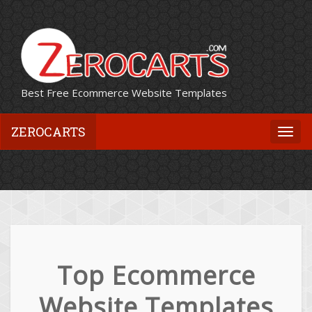
Best Free Ecommerce Website Templates
ZEROCARTS
Togg
navi
Top Ecommerce
Website Templates