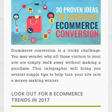
Ecommerce conversion is a tricky challenge.
You may wonder why all those visitors to your
site are simply walk away without making a
purchase. This infographic will bring you
several simple tips to help turn your site into
a money-making winner.
LOOK OUT FOR 8 ECOMMERCE
TRENDS IN 2017