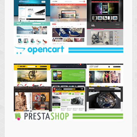
Themes
Opencart
Themes
Prestashop
Themes