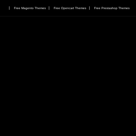
Free Magento Themes
Free Opencart Themes
Free Prestashop Themes