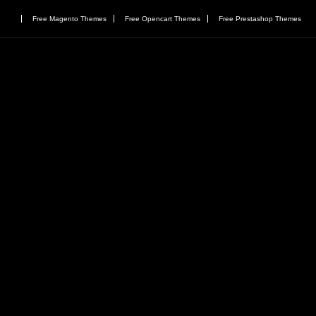
Free Magento Themes
Free Opencart Themes
Free Prestashop Themes