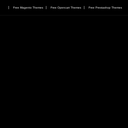
Free Magento Themes
Free Opencart Themes
Free Prestashop Themes