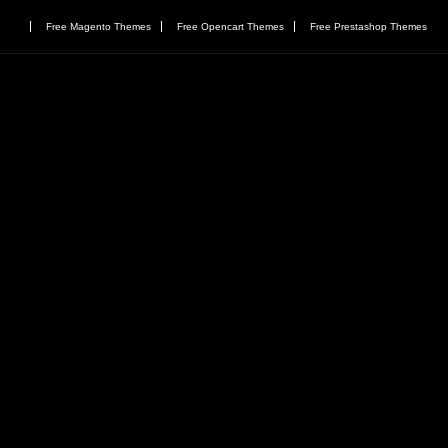
Free Magento Themes
Free Opencart Themes
Free Prestashop Themes