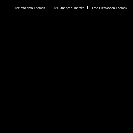
Free Magento Themes
Free Opencart Themes
Free Prestashop Themes