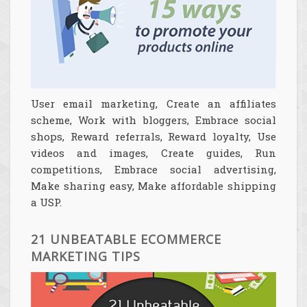
User email marketing, Create an affiliates
scheme, Work with bloggers, Embrace social
shops, Reward referrals, Reward loyalty, Use
videos and images, Create guides, Run
competitions, Embrace social advertising,
Make sharing easy, Make affordable shipping
a USP.
21 UNBEATABLE ECOMMERCE
MARKETING TIPS