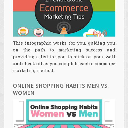
This infographic works for you, guiding you
on the path to marketing success and
providing a list for you to stick on your wall
and check off as you complete each ecommerce
marketing method.
ONLINE SHOPPING HABITS MEN VS.
WOMEN