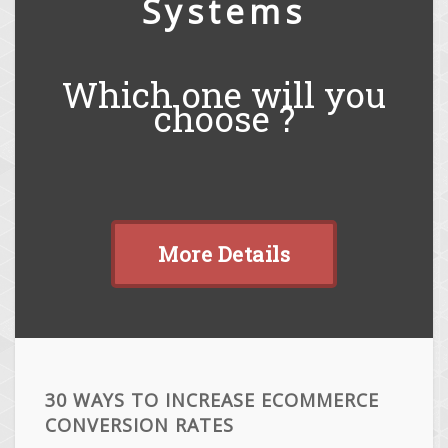
Systems
Which one will you
choose ?
More Details
30 WAYS TO INCREASE ECOMMERCE
CONVERSION RATES