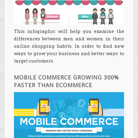
This infographic will help you examine the
differences between men and women in their
online shopping habits. In order to find new
ways to grow your business and better ways to
target customers.
MOBILE COMMERCE GROWING 300%
FASTER THAN ECOMMERCE