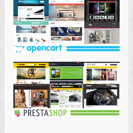
Themes
Opencart
Themes
Prestashop
Themes