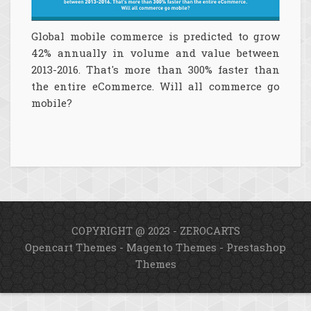
Global mobile commerce is predicted to grow
42% annually in volume and value between
2013-2016. That's more than 300% faster than
the entire eCommerce. Will all commerce go
mobile?
COPYRIGHT @ 2023 - ZEROCARTS
Opencart Themes
-
Magento Themes
-
Prestashop
Themes