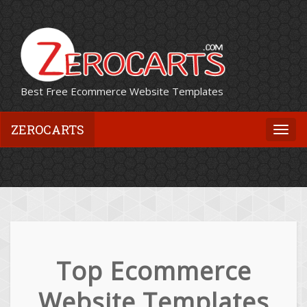
Best Free Ecommerce Website Templates
ZEROCARTS
Togg
navi
Top Ecommerce
Website Templates