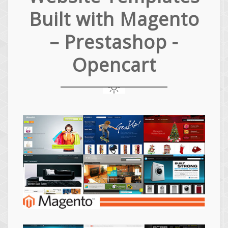
Built with Magento
– Prestashop -
Opencart
Magento