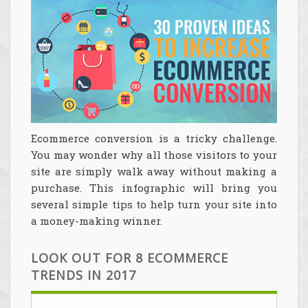
Ecommerce conversion is a tricky challenge.
You may wonder why all those visitors to your
site are simply walk away without making a
purchase. This infographic will bring you
several simple tips to help turn your site into
a money-making winner.
LOOK OUT FOR 8 ECOMMERCE
TRENDS IN 2017