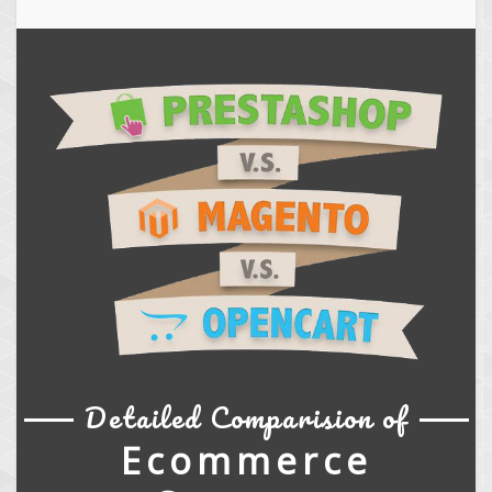
Detailed Comparision of
Ecommerce