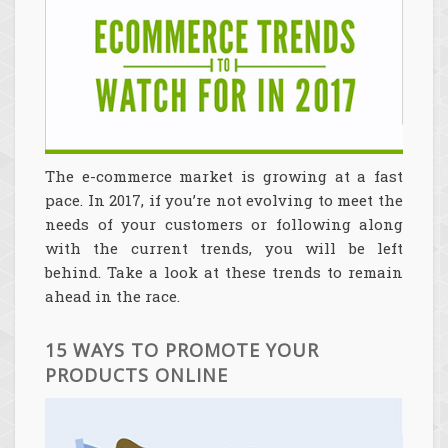
The e-commerce market is growing at a fast
pace. In 2017, if you’re not evolving to meet the
needs of your customers or following along
with the current trends, you will be left
behind. Take a look at these trends to remain
ahead in the race.
15 WAYS TO PROMOTE YOUR
PRODUCTS ONLINE