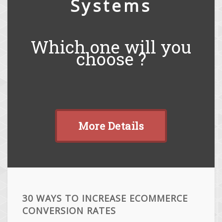
Systems
Which one will you
choose ?
More Details
30 WAYS TO INCREASE ECOMMERCE
CONVERSION RATES