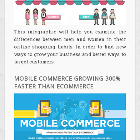
This infographic will help you examine the
differences between men and women in their
online shopping habits. In order to find new
ways to grow your business and better ways to
target customers.
MOBILE COMMERCE GROWING 300%
FASTER THAN ECOMMERCE