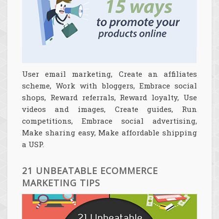
User email marketing, Create an affiliates
scheme, Work with bloggers, Embrace social
shops, Reward referrals, Reward loyalty, Use
videos and images, Create guides, Run
competitions, Embrace social advertising,
Make sharing easy, Make affordable shipping
a USP.
21 UNBEATABLE ECOMMERCE
MARKETING TIPS