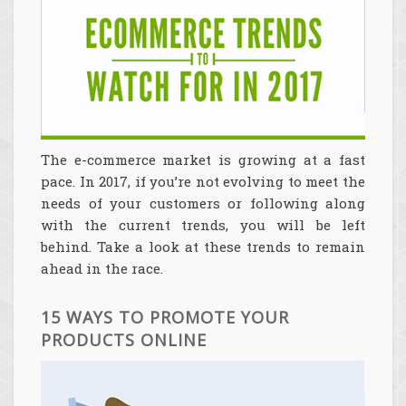
The e-commerce market is growing at a fast
pace. In 2017, if you’re not evolving to meet the
needs of your customers or following along
with the current trends, you will be left
behind. Take a look at these trends to remain
ahead in the race.
15 WAYS TO PROMOTE YOUR
PRODUCTS ONLINE