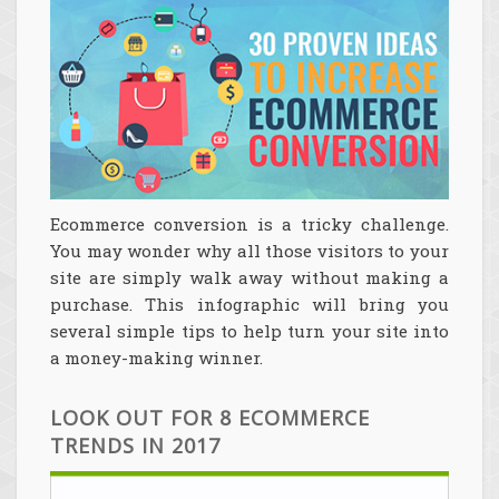
Ecommerce conversion is a tricky challenge.
You may wonder why all those visitors to your
site are simply walk away without making a
purchase. This infographic will bring you
several simple tips to help turn your site into
a money-making winner.
LOOK OUT FOR 8 ECOMMERCE
TRENDS IN 2017