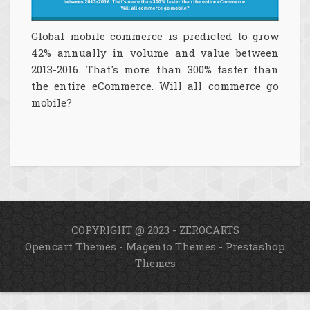
Global mobile commerce is predicted to grow
42% annually in volume and value between
2013-2016. That's more than 300% faster than
the entire eCommerce. Will all commerce go
mobile?
COPYRIGHT @ 2023 - ZEROCARTS
Opencart Themes
-
Magento Themes
-
Prestashop
Themes