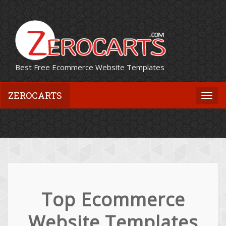
Best Free Ecommerce Website Templates
ZEROCARTS
Togg
navi
Top Ecommerce
Website Templates