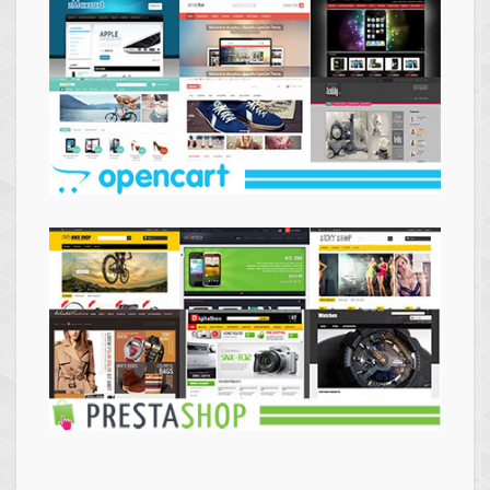
Themes
Opencart
Themes
Prestashop
Themes