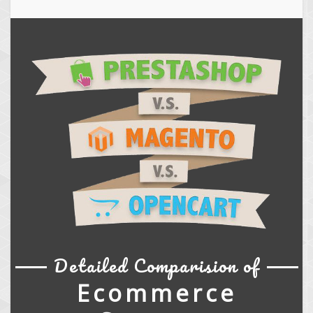
Detailed Comparision of
Ecommerce