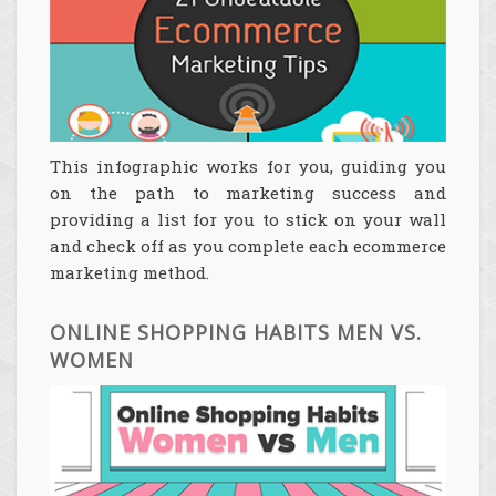
This infographic works for you, guiding you
on the path to marketing success and
providing a list for you to stick on your wall
and check off as you complete each ecommerce
marketing method.
ONLINE SHOPPING HABITS MEN VS.
WOMEN