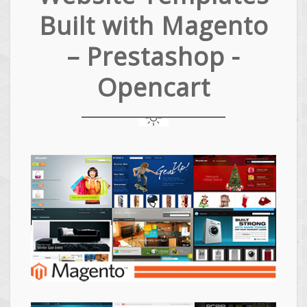
Built with Magento
– Prestashop -
Opencart
Magento