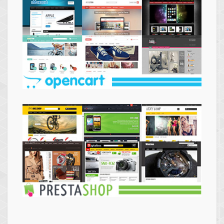
Themes
Opencart
Themes
Prestashop
Themes