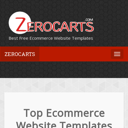
Best Free Ecommerce Website Templates
ZEROCARTS
Togg
navi
Top Ecommerce
Website Templates