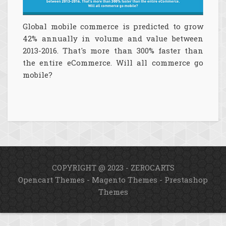
Global mobile commerce is predicted to grow
42% annually in volume and value between
2013-2016. That's more than 300% faster than
the entire eCommerce. Will all commerce go
mobile?
COPYRIGHT @ 2023 - ZEROCARTS
Opencart Themes
-
Magento Themes
-
Prestashop
Themes