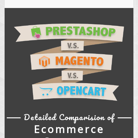
Detailed Comparision of
Ecommerce