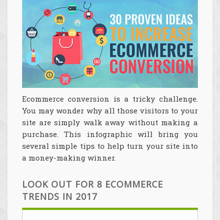
Ecommerce conversion is a tricky challenge.
You may wonder why all those visitors to your
site are simply walk away without making a
purchase. This infographic will bring you
several simple tips to help turn your site into
a money-making winner.
LOOK OUT FOR 8 ECOMMERCE
TRENDS IN 2017