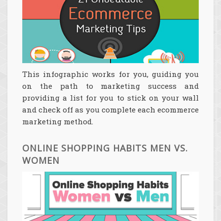
This infographic works for you, guiding you
on the path to marketing success and
providing a list for you to stick on your wall
and check off as you complete each ecommerce
marketing method.
ONLINE SHOPPING HABITS MEN VS.
WOMEN