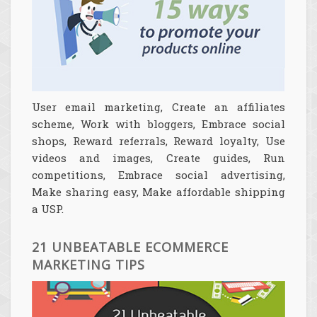
User email marketing, Create an affiliates
scheme, Work with bloggers, Embrace social
shops, Reward referrals, Reward loyalty, Use
videos and images, Create guides, Run
competitions, Embrace social advertising,
Make sharing easy, Make affordable shipping
a USP.
21 UNBEATABLE ECOMMERCE
MARKETING TIPS