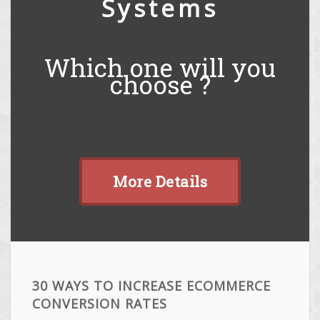
Systems
Which one will you
choose ?
More Details
30 WAYS TO INCREASE ECOMMERCE
CONVERSION RATES