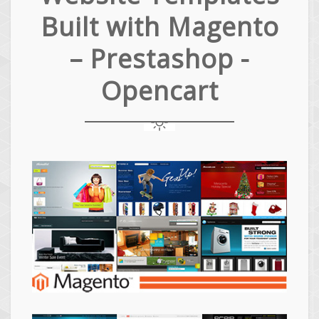
Built with Magento
– Prestashop -
Opencart
Magento