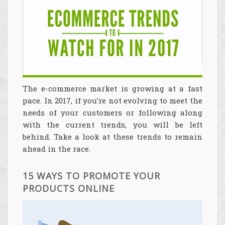
The e-commerce market is growing at a fast
pace. In 2017, if you’re not evolving to meet the
needs of your customers or following along
with the current trends, you will be left
behind. Take a look at these trends to remain
ahead in the race.
15 WAYS TO PROMOTE YOUR
PRODUCTS ONLINE