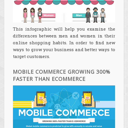
This infographic will help you examine the
differences between men and women in their
online shopping habits. In order to find new
ways to grow your business and better ways to
target customers.
MOBILE COMMERCE GROWING 300%
FASTER THAN ECOMMERCE