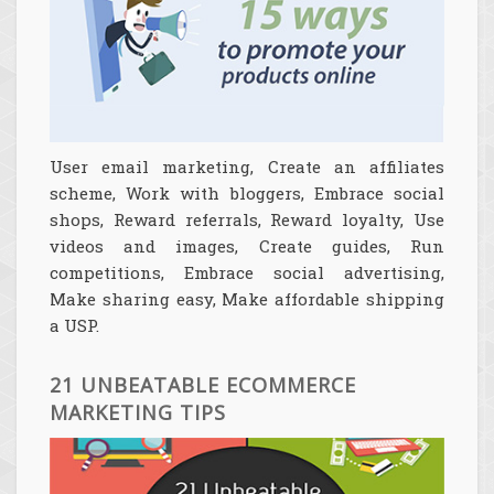
User email marketing, Create an affiliates
scheme, Work with bloggers, Embrace social
shops, Reward referrals, Reward loyalty, Use
videos and images, Create guides, Run
competitions, Embrace social advertising,
Make sharing easy, Make affordable shipping
a USP.
21 UNBEATABLE ECOMMERCE
MARKETING TIPS