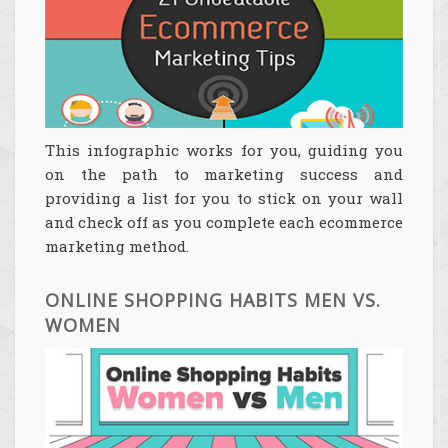
This infographic works for you, guiding you
on the path to marketing success and
providing a list for you to stick on your wall
and check off as you complete each ecommerce
marketing method.
ONLINE SHOPPING HABITS MEN VS.
WOMEN