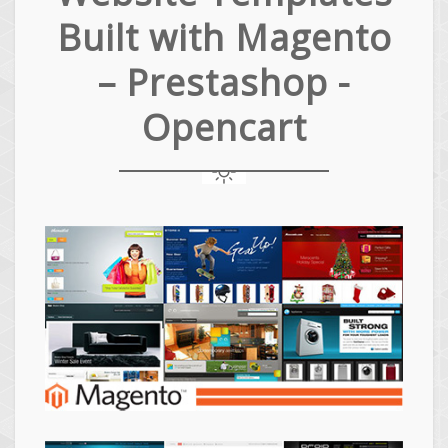
Built with Magento
– Prestashop -
Opencart
Magento