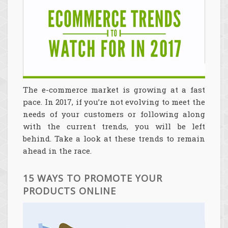
The e-commerce market is growing at a fast
pace. In 2017, if you’re not evolving to meet the
needs of your customers or following along
with the current trends, you will be left
behind. Take a look at these trends to remain
ahead in the race.
15 WAYS TO PROMOTE YOUR
PRODUCTS ONLINE