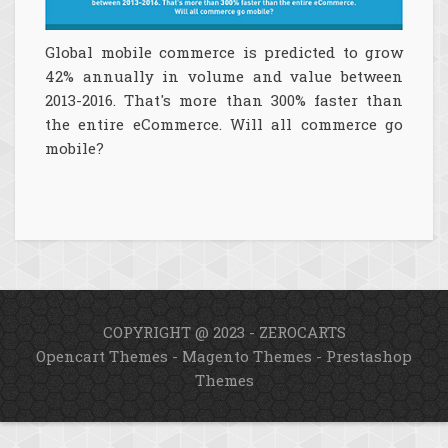
Global mobile commerce is predicted to grow
42% annually in volume and value between
2013-2016. That's more than 300% faster than
the entire eCommerce. Will all commerce go
mobile?
COPYRIGHT @ 2023 - ZEROCARTS
Opencart Themes
-
Magento Themes
-
Prestashop
Themes