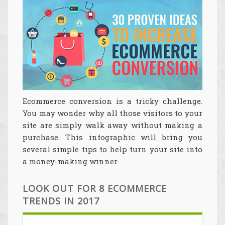
Ecommerce conversion is a tricky challenge.
You may wonder why all those visitors to your
site are simply walk away without making a
purchase. This infographic will bring you
several simple tips to help turn your site into
a money-making winner.
LOOK OUT FOR 8 ECOMMERCE
TRENDS IN 2017