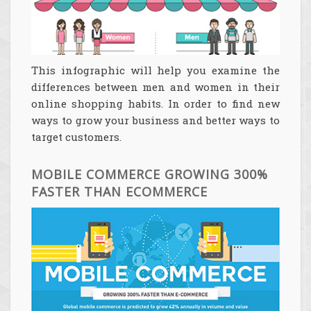
This infographic will help you examine the
differences between men and women in their
online shopping habits. In order to find new
ways to grow your business and better ways to
target customers.
MOBILE COMMERCE GROWING 300%
FASTER THAN ECOMMERCE