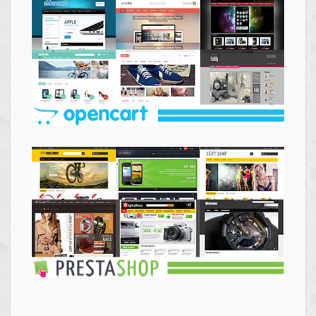
Themes
Opencart
Themes
Prestashop
Themes