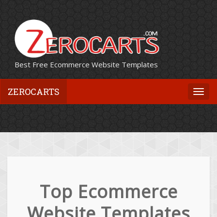
Best Free Ecommerce Website Templates
ZEROCARTS
Togg
navi
Top Ecommerce
Website Templates