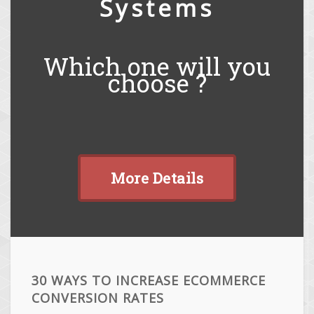
Systems
Which one will you
choose ?
More Details
30 WAYS TO INCREASE ECOMMERCE
CONVERSION RATES