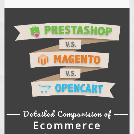
Detailed Comparision of
Ecommerce