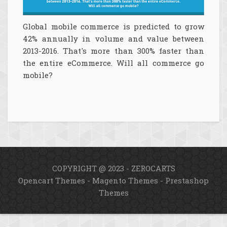
Global mobile commerce is predicted to grow
42% annually in volume and value between
2013-2016. That's more than 300% faster than
the entire eCommerce. Will all commerce go
mobile?
COPYRIGHT @ 2023 - ZEROCARTS
Opencart Themes
-
Magento Themes
-
Prestashop
Themes