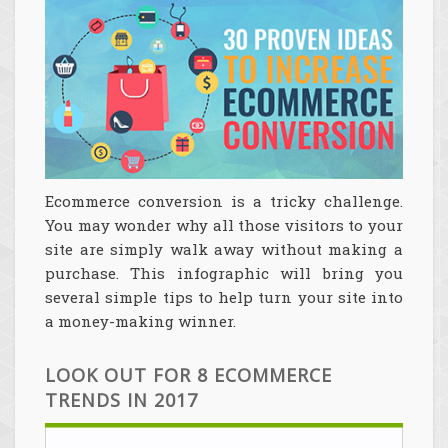
Ecommerce conversion is a tricky challenge.
You may wonder why all those visitors to your
site are simply walk away without making a
purchase. This infographic will bring you
several simple tips to help turn your site into
a money-making winner.
LOOK OUT FOR 8 ECOMMERCE
TRENDS IN 2017