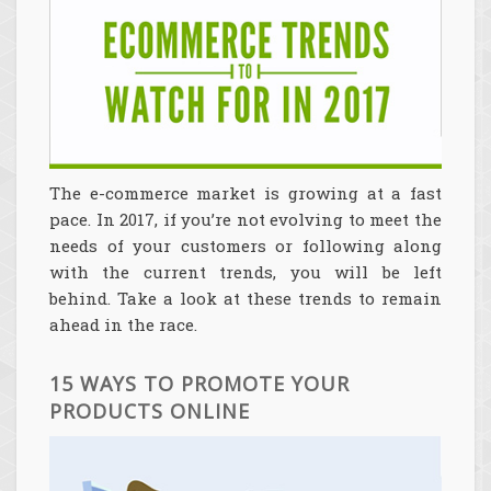
The e-commerce market is growing at a fast
pace. In 2017, if you’re not evolving to meet the
needs of your customers or following along
with the current trends, you will be left
behind. Take a look at these trends to remain
ahead in the race.
15 WAYS TO PROMOTE YOUR
PRODUCTS ONLINE