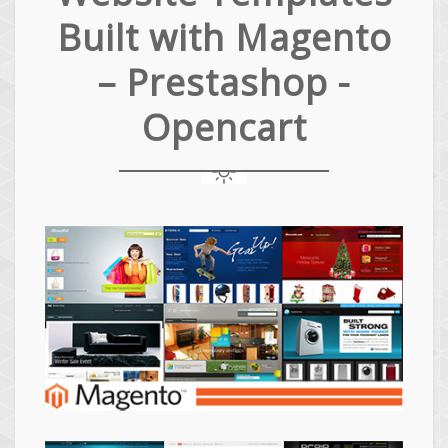
Built with Magento
– Prestashop -
Opencart
Magento