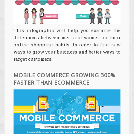
This infographic will help you examine the
differences between men and women in their
online shopping habits. In order to find new
ways to grow your business and better ways to
target customers.
MOBILE COMMERCE GROWING 300%
FASTER THAN ECOMMERCE