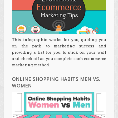
This infographic works for you, guiding you
on the path to marketing success and
providing a list for you to stick on your wall
and check off as you complete each ecommerce
marketing method.
ONLINE SHOPPING HABITS MEN VS.
WOMEN