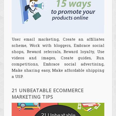
User email marketing, Create an affiliates
scheme, Work with bloggers, Embrace social
shops, Reward referrals, Reward loyalty, Use
videos and images, Create guides, Run
competitions, Embrace social advertising,
Make sharing easy, Make affordable shipping
a USP.
21 UNBEATABLE ECOMMERCE
MARKETING TIPS