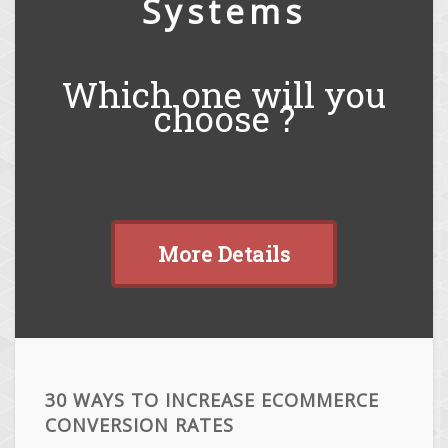
Systems
Which one will you
choose ?
More Details
30 WAYS TO INCREASE ECOMMERCE
CONVERSION RATES