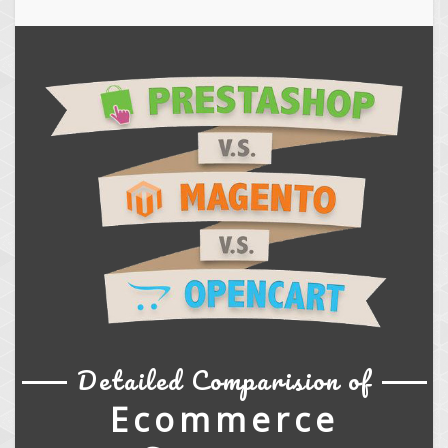
Detailed Comparision of
Ecommerce