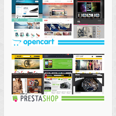
Themes
Opencart
Themes
Prestashop
Themes