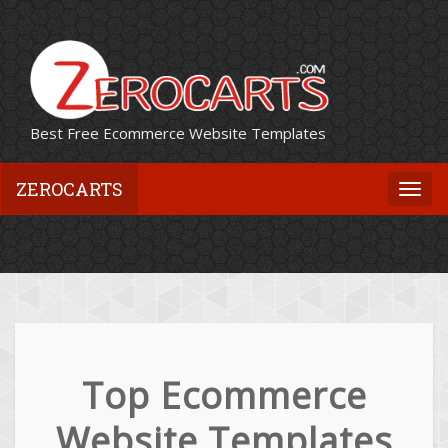
Best Free Ecommerce Website Templates
ZEROCARTS
Togg
navi
Top Ecommerce
Website Templates