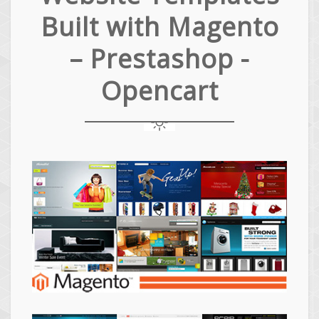
Built with Magento
– Prestashop -
Opencart
Magento