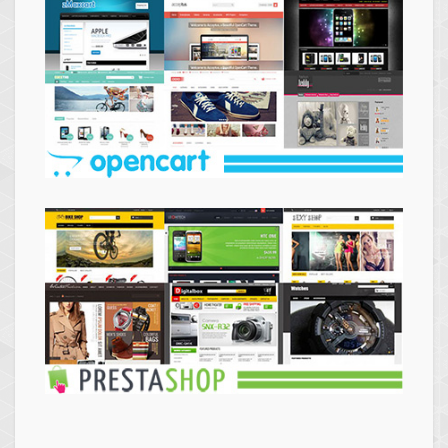
Themes
Opencart
Themes
Prestashop
Themes