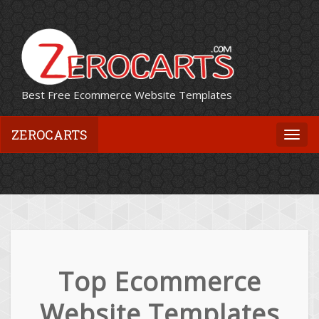
Best Free Ecommerce Website Templates
ZEROCARTS
Togg
navi
Top Ecommerce
Website Templates