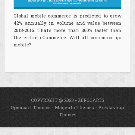
Global mobile commerce is predicted to grow
42% annually in volume and value between
2013-2016. That's more than 300% faster than
the entire eCommerce. Will all commerce go
mobile?
COPYRIGHT @ 2023 - ZEROCARTS
Opencart Themes
-
Magento Themes
-
Prestashop
Themes