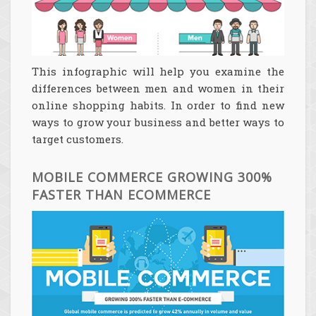
This infographic will help you examine the
differences between men and women in their
online shopping habits. In order to find new
ways to grow your business and better ways to
target customers.
MOBILE COMMERCE GROWING 300%
FASTER THAN ECOMMERCE