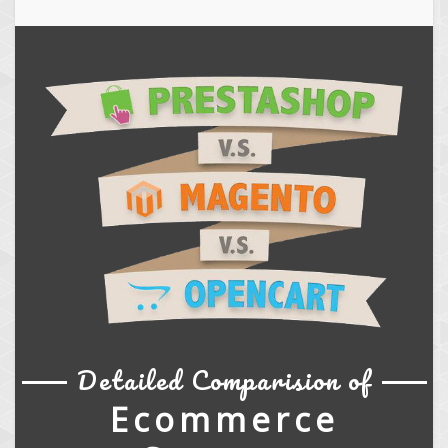
Detailed Comparision of
Ecommerce