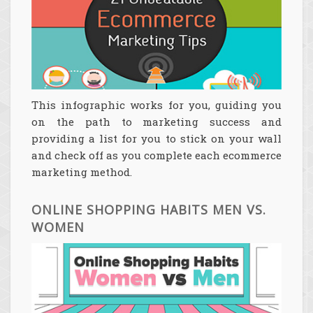
This infographic works for you, guiding you
on the path to marketing success and
providing a list for you to stick on your wall
and check off as you complete each ecommerce
marketing method.
ONLINE SHOPPING HABITS MEN VS.
WOMEN