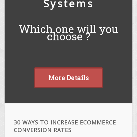
Systems
Which one will you
choose ?
More Details
30 WAYS TO INCREASE ECOMMERCE
CONVERSION RATES