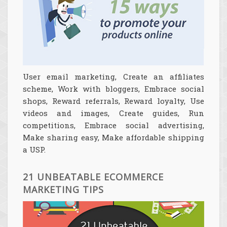
User email marketing, Create an affiliates
scheme, Work with bloggers, Embrace social
shops, Reward referrals, Reward loyalty, Use
videos and images, Create guides, Run
competitions, Embrace social advertising,
Make sharing easy, Make affordable shipping
a USP.
21 UNBEATABLE ECOMMERCE
MARKETING TIPS