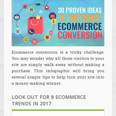
Ecommerce conversion is a tricky challenge.
You may wonder why all those visitors to your
site are simply walk away without making a
purchase. This infographic will bring you
several simple tips to help turn your site into
a money-making winner.
LOOK OUT FOR 8 ECOMMERCE
TRENDS IN 2017