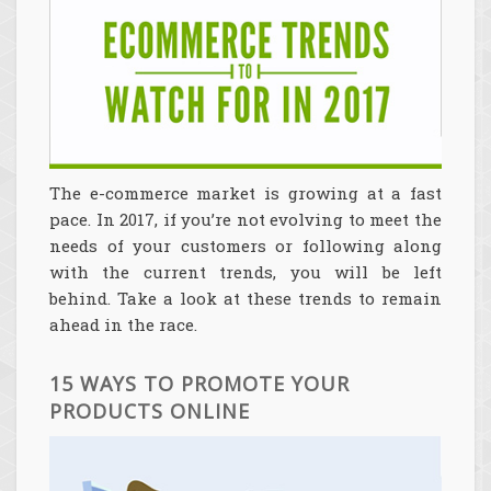
The e-commerce market is growing at a fast
pace. In 2017, if you’re not evolving to meet the
needs of your customers or following along
with the current trends, you will be left
behind. Take a look at these trends to remain
ahead in the race.
15 WAYS TO PROMOTE YOUR
PRODUCTS ONLINE