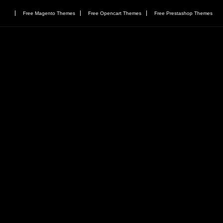
Free Magento Themes
Free Opencart Themes
Free Prestashop Themes