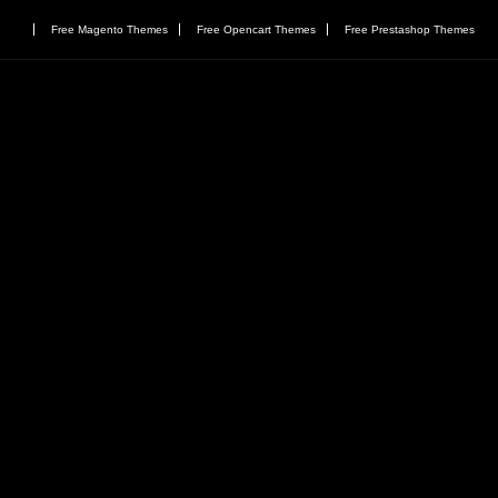
Free Magento Themes
Free Opencart Themes
Free Prestashop Themes