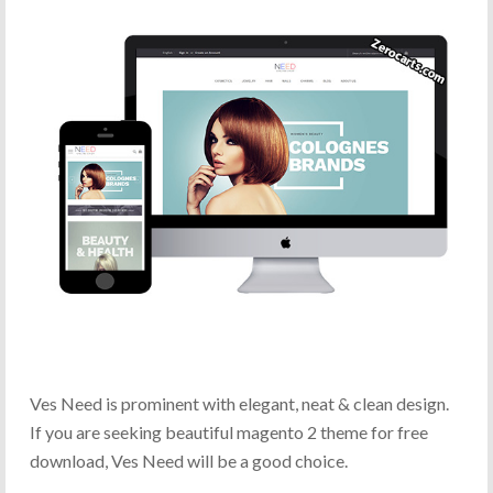
Ves Need is prominent with elegant, neat & clean design.
If you are seeking beautiful magento 2 theme for free
download, Ves Need will be a good choice.