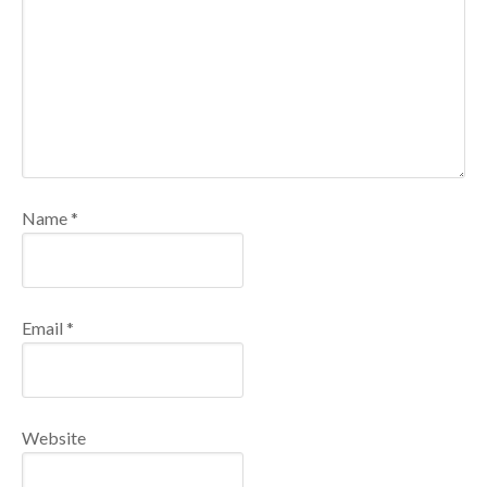
Name
*
Email
*
Website