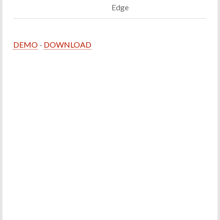
Edge
DEMO
-
DOWNLOAD