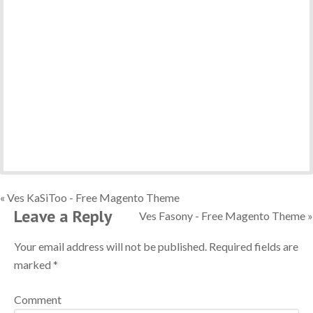
« Ves KaSiToo - Free Magento Theme
Leave a Reply
Ves Fasony - Free Magento Theme »
Your email address will not be published.
Required fields are
marked
*
Comment