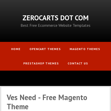
ZEROCARTS DOT COM
Best Free Ecommerce Website Templates
HOME
OPENCART THEMES
MAGENTO THEMES
PRESTASHOP THEMES
CONTACT US
Ves Need - Free Magento
Theme