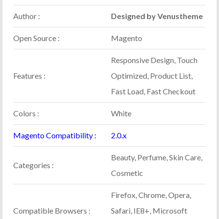
Author :
Designed by Venustheme
Open Source :
Magento
Responsive Design, Touch
Features :
Optimized, Product List,
Fast Load, Fast Checkout
Colors :
White
Magento Compatibility :
2.0.x
Beauty, Perfume, Skin Care,
Categories :
Cosmetic
Firefox, Chrome, Opera,
Compatible Browsers :
Safari, IE8+, Microsoft