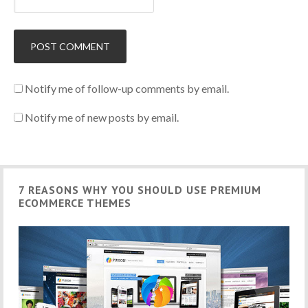
Notify me of follow-up comments by email.
Notify me of new posts by email.
7 REASONS WHY YOU SHOULD USE PREMIUM
ECOMMERCE THEMES