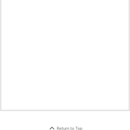
Return to Top