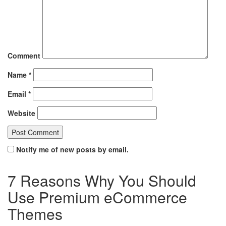
Comment
Name
*
Email
*
Website
Notify me of new posts by email.
7 Reasons Why You Should
Use Premium eCommerce
Themes