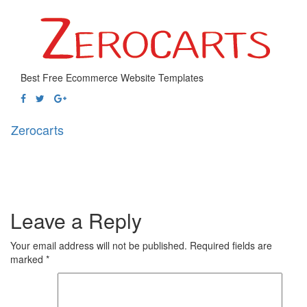
Best Free Ecommerce Website Templates
Zerocarts
Toggl
naviga
Leave a Reply
Your email address will not be published.
Required fields are
marked
*