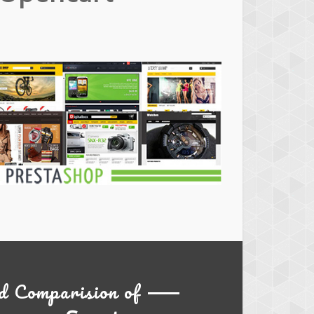
estashop
hemes
d Comparision of