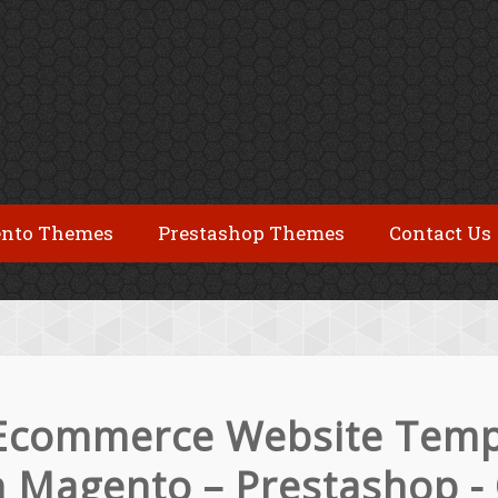
nto Themes
Prestashop Themes
Contact Us
Ecommerce Website Temp
th Magento – Prestashop -