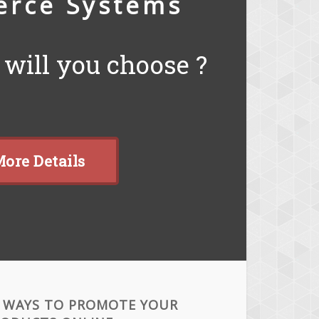
rce Systems
will you choose ?
ore Details
 WAYS TO PROMOTE YOUR