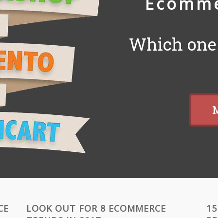
Ecomme
Which one 
M
CE
LOOK OUT FOR 8 ECOMMERCE
15