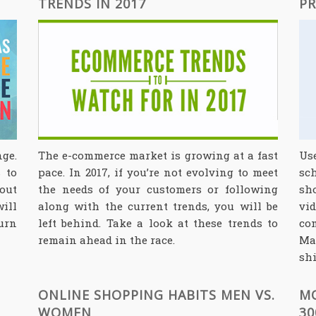
TRENDS IN 2017
P
nge.
The e-commerce market is growing at a fast
Us
 to
pace. In 2017, if you’re not evolving to meet
sc
out
the needs of your customers or following
sho
ill
along with the current trends, you will be
vi
urn
left behind. Take a look at these trends to
co
remain ahead in the race.
Ma
shi
ONLINE SHOPPING HABITS MEN VS.
M
WOMEN
30