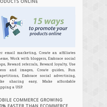
RODUCTS ONLINE
er email marketing, Create an affiliates
heme, Work with bloggers, Embrace social
ps, Reward referrals, Reward loyalty, Use
deos and images, Create guides, Run
mpetitions, Embrace social advertising,
ke sharing easy, Make affordable
pping a USP.
OBILE COMMERCE GROWING
0% FASTER THAN ECOMMERCE