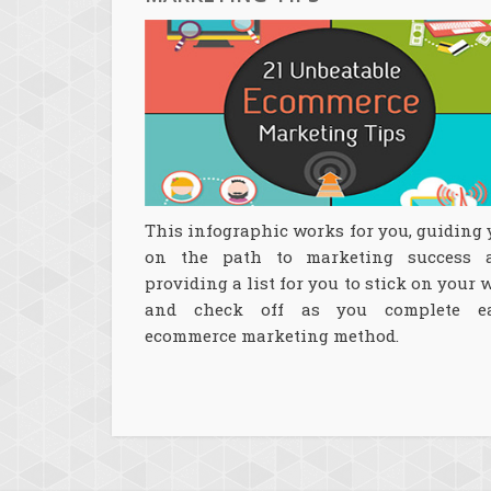
This infographic works for you, guiding
on the path to marketing success 
providing a list for you to stick on your 
and check off as you complete e
ecommerce marketing method.