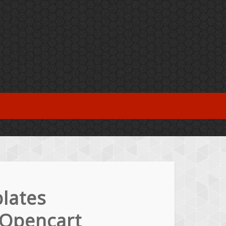
lates
 Opencart