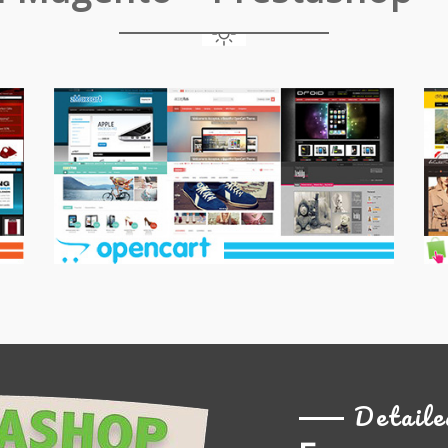
Opencart
Pr
Themes
T
Detaile