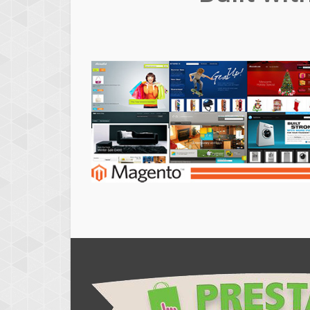
Magento
Themes