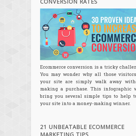
CONVERSION RATES
Ecommerce conversion is a tricky challe
You may wonder why all those visitors
your site are simply walk away with
making a purchase. This infographic w
bring you several simple tips to help t
your site into a money-making winner.
21 UNBEATABLE ECOMMERCE
MARKETING TIPS