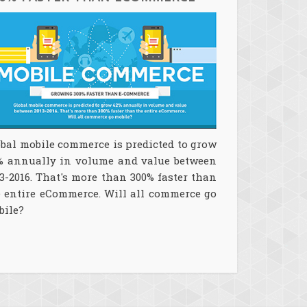
bal mobile commerce is predicted to grow
% annually in volume and value between
3-2016. That's more than 300% faster than
e entire eCommerce. Will all commerce go
bile?