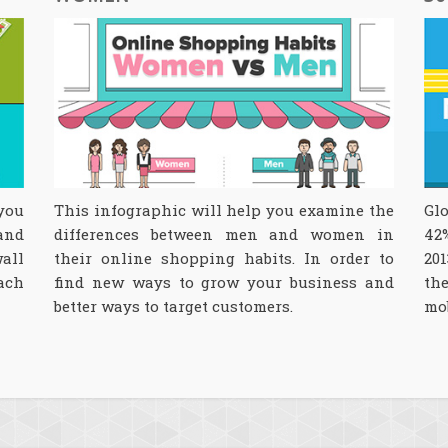
 you
This infographic will help you examine the
Glo
and
differences between men and women in
42
wall
their online shopping habits. In order to
201
ach
find new ways to grow your business and
th
better ways to target customers.
mo