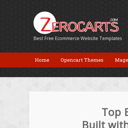
Best Free Ecommerce Website Templates
Home
Opencart Themes
Mage
Top 
Built wi