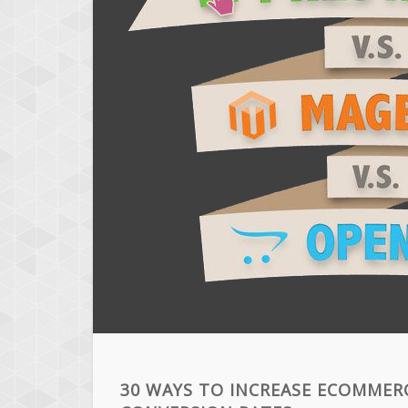
30 WAYS TO INCREASE ECOMMER